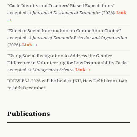
"Caste Identity and Teachers' Biased Expectations"
accepted at
Journal of Development Economics
(2026).
Link
→
"Effect of Social Information on Competition Choice"
accepted at
Journal of Economic Behavior and Organization
(2026).
Link →
"Using Social Recognition to Address the Gender
Difference in Volunteering for Low Promotability Tasks"
accepted at
Management Science
.
Link →
BREW-ESA 2026 will be held at JNU, New Delhi from 14th
to 16th December.
Publications