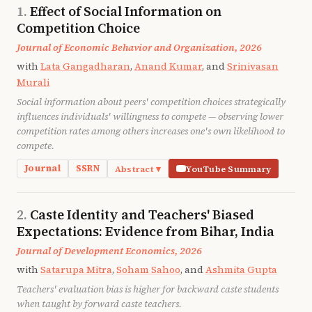
Effect of Social Information on
Competition Choice
Journal of Economic Behavior and Organization, 2026
with
Lata Gangadharan
,
Anand Kumar
, and
Srinivasan
Murali
Social information about peers' competition choices strategically
influences individuals' willingness to compete — observing lower
competition rates among others increases one's own likelihood to
compete.
Journal
SSRN
Abstract ▾
YouTube Summary
We show that social information about competition
choices influences individuals' willingness to
Caste Identity and Teachers' Biased
compete. In a laboratory experiment, participants
Expectations: Evidence from Bihar, India
perform a real-effort task under piece-rate and
Journal of Development Economics, 2026
tournament incentives, and subsequently
with
Satarupa Mitra
,
Soham Sahoo
, and
Ashmita Gupta
participate in two choice rounds. We vary the
Teachers' evaluation bias is higher for backward caste students
information provided between the two choice rounds
when taught by forward caste teachers.
across three treatments. We find that social