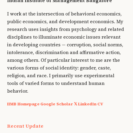
Indian Institute of Management Bangalore
I work at the intersection of behavioral economics,
public economics, and development economics. My
research uses insights from psychology and related
disciplines to illuminate economic issues relevant
in developing countries — corruption, social norms,
intolerance, discrimination and affirmative action,
among others. Of particular interest to me are the
various forms of social identity: gender, caste,
religion, and race. I primarily use experimental
tools of varied forms to understand human
behavior.
IIMB Homepage
Google Scholar
𝕏
LinkedIn
CV
·
·
·
·
Recent Update