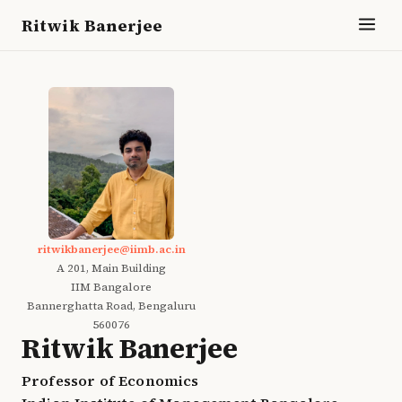
Ritwik Banerjee
ritwikbanerjee@iimb.ac.in
A 201, Main Building
IIM Bangalore
Bannerghatta Road, Bengaluru
560076
Ritwik Banerjee
Professor of Economics