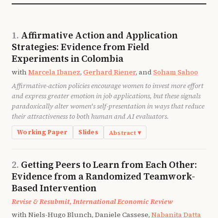
Northwest Frontier Province of Pakistan, empirical
evidence supporting that proposition is advanced.
Controlling for the endogeneity of teacher and
Affirmative Action and Application
student attendance, the most powerful factor raising
Strategies: Evidence from Field
teacher attendance is the attendance of the children
in the school, and the most important factor
Experiments in Colombia
influencing child attendance is the presence of the
with
Marcela Ibanez
,
Gerhard Riener
, and
Soham Sahoo
teacher. The results suggest that one important
Affirmative-action policies encourage women to invest more effort
avenue to be explored in developing policies to
and express greater emotion in job applications, but these signals
reduce teacher absenteeism is to focus on raising the
paradoxically alter women's self-presentation in ways that reduce
attendance of children.
their attractiveness to both human and AI evaluators.
Working Paper
Slides
Abstract ▾
Affirmative action changes incentives at all stages of
the employment process. In this paper, we study the
Getting Peers to Learn from Each Other:
effects of affirmative action statements in job ads on i)
Evidence from a Randomized Teamwork-
the effort expended on the application process and ii)
Based Intervention
the manifestation of emotions, as measured by the
Revise & Resubmit, International Economic Review
textual analysis of the content of the motivation
with Niels-Hugo Blunch, Daniele Cassese,
Nabanita Datta