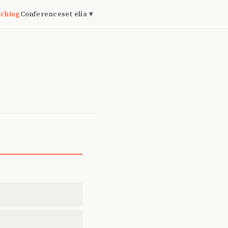
ching
Conferences
et elia ▾