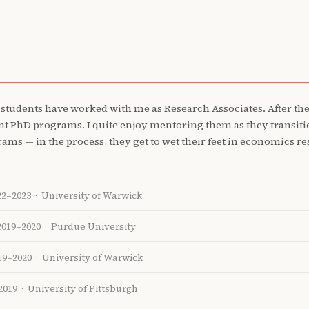
 students have worked with me as Research Associates. After thei
ent PhD programs. I quite enjoy mentoring them as they transit
ms — in the process, they get to wet their feet in economics res
22–2023 · University of Warwick
2019–2020 · Purdue University
19–2020 · University of Warwick
2019 · University of Pittsburgh