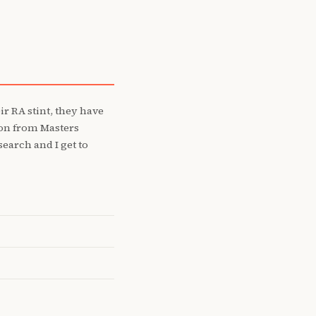
r RA stint, they have
ion from Masters
earch and I get to