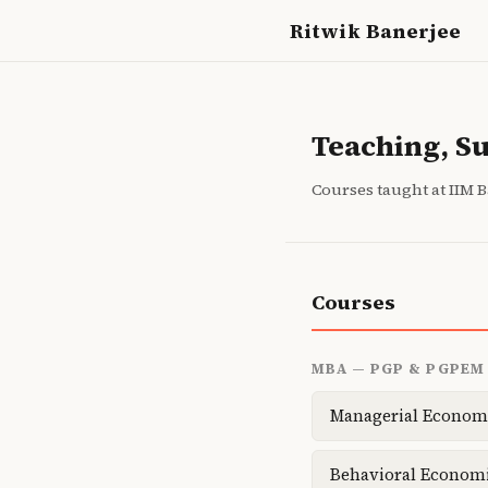
Ritwik Banerjee
Teaching, S
Courses taught at IIM 
Courses
MBA — PGP & PGPEM
Managerial Econom
Behavioral Econom