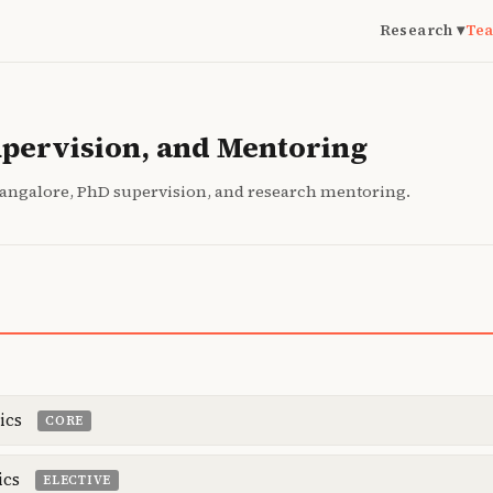
Research ▾
Tea
upervision, and Mentoring
Bangalore, PhD supervision, and research mentoring.
ics
CORE
ics
ELECTIVE