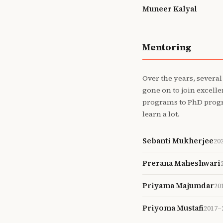
Muneer Kalyal
Mentoring
Over the years, several
gone on to join excell
programs to PhD progra
learn a lot.
Sebanti Mukherjee
20
Prerana Maheshwari
Priyama Majumdar
20
Priyoma Mustafi
2017–