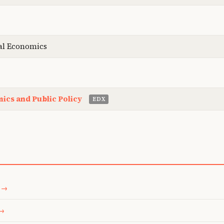
al Economics
ics and Public Policy
EDX
 →
 →