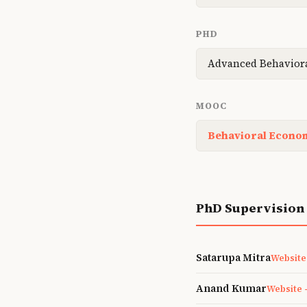
PHD
Advanced Behavior
MOOC
Behavioral Econom
PhD Supervision
Satarupa Mitra
Website
Anand Kumar
Website