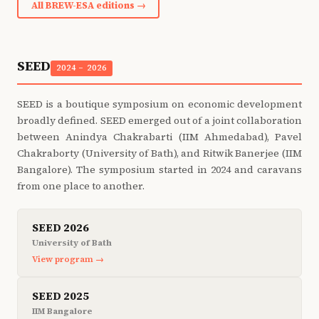
All BREW-ESA editions →
SEED
2024 – 2026
SEED is a boutique symposium on economic development
broadly defined. SEED emerged out of a joint collaboration
between Anindya Chakrabarti (IIM Ahmedabad), Pavel
Chakraborty (University of Bath), and Ritwik Banerjee (IIM
Bangalore). The symposium started in 2024 and caravans
from one place to another.
SEED 2026
University of Bath
View program →
SEED 2025
IIM Bangalore