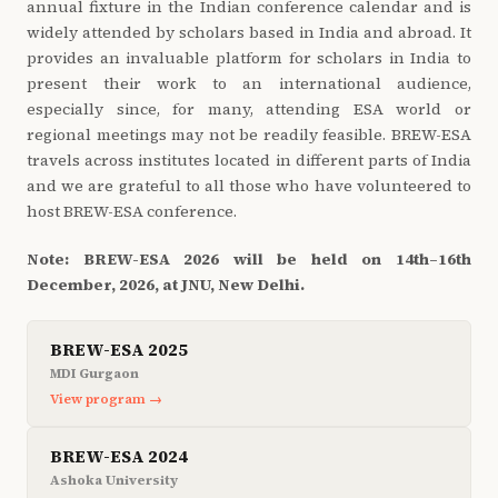
annual fixture in the Indian conference calendar and is
widely attended by scholars based in India and abroad. It
provides an invaluable platform for scholars in India to
present their work to an international audience,
especially since, for many, attending ESA world or
regional meetings may not be readily feasible. BREW-ESA
travels across institutes located in different parts of India
and we are grateful to all those who have volunteered to
host BREW-ESA conference.
Note: BREW-ESA 2026 will be held on 14th–16th
December, 2026, at JNU, New Delhi.
BREW-ESA 2025
MDI Gurgaon
View program →
BREW-ESA 2024
Ashoka University