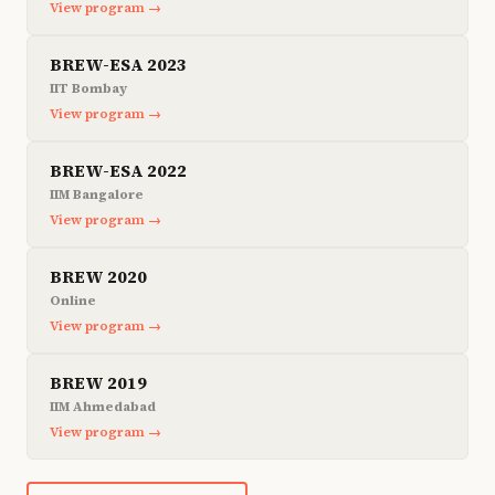
View program →
BREW-ESA 2023
IIT Bombay
View program →
BREW-ESA 2022
IIM Bangalore
View program →
BREW 2020
Online
View program →
BREW 2019
IIM Ahmedabad
View program →