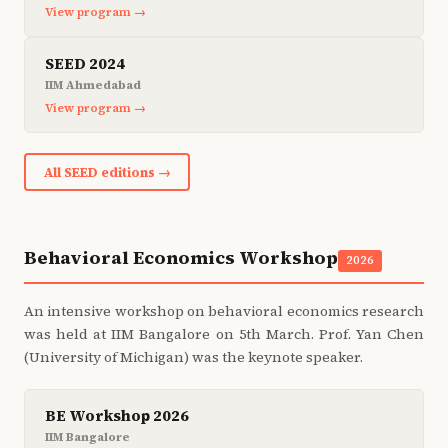
View program →
SEED 2024
IIM Ahmedabad
View program →
All SEED editions →
Behavioral Economics Workshop
2026
An intensive workshop on behavioral economics research
was held at IIM Bangalore on 5th March. Prof. Yan Chen
(University of Michigan) was the keynote speaker.
BE Workshop 2026
IIM Bangalore