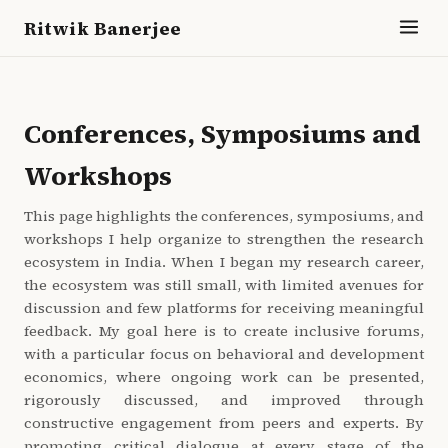
Ritwik Banerjee
Conferences, Symposiums and
Workshops
This page highlights the conferences, symposiums, and
workshops I help organize to strengthen the research
ecosystem in India. When I began my research career,
the ecosystem was still small, with limited avenues for
discussion and few platforms for receiving meaningful
feedback. My goal here is to create inclusive forums,
with a particular focus on behavioral and development
economics, where ongoing work can be presented,
rigorously discussed, and improved through
constructive engagement from peers and experts. By
promoting critical dialogue at every stage of the