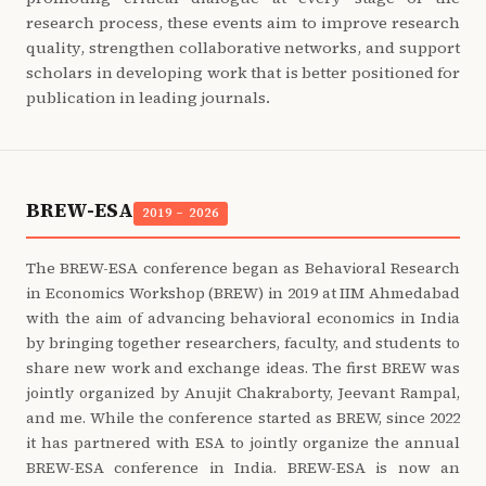
research process, these events aim to improve research
quality, strengthen collaborative networks, and support
scholars in developing work that is better positioned for
publication in leading journals.
BREW-ESA
2019 – 2026
The BREW-ESA conference began as Behavioral Research
in Economics Workshop (BREW) in 2019 at IIM Ahmedabad
with the aim of advancing behavioral economics in India
by bringing together researchers, faculty, and students to
share new work and exchange ideas. The first BREW was
jointly organized by Anujit Chakraborty, Jeevant Rampal,
and me. While the conference started as BREW, since 2022
it has partnered with ESA to jointly organize the annual
BREW-ESA conference in India. BREW-ESA is now an